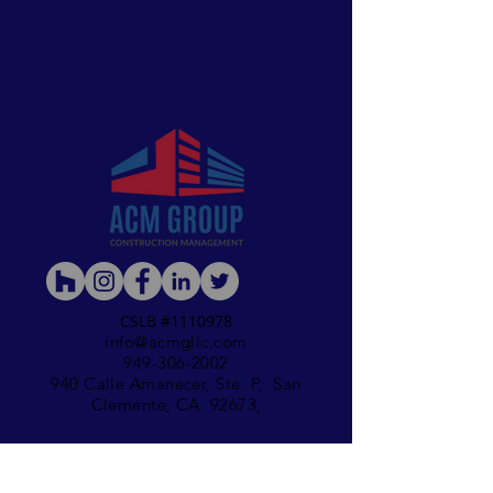
CSLB #1110978
info@acmgll
c.com
949-306-2002
940 Calle Amanecer, Ste. P, San
Clemente, CA. 92673,
Accesibility Statement