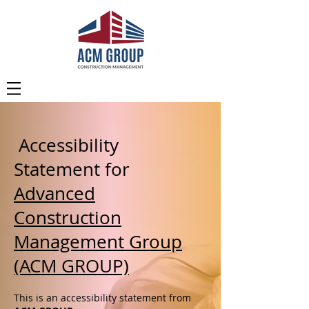
Accessibility
Statement for
Advanced
Construction
Management Group
(ACM GROUP)
This is an accessibility statement from