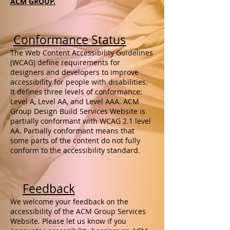
ACM GROUP.
Conformance Status
The Web Content Accessibility Guidelines
(WCAG) define requirements for
designers and developers to improve
accessibility for people with disabilities.
It defines three levels of conformance:
Level A, Level AA, and Level AAA. ACM
Group Design Build Services Website is
partially conformant with WCAG 2.1 level
AA. Partially conformant means that
some parts of the content do not fully
conform to the accessibility standard.
Feedback
We welcome your feedback on the
accessibility of the ACM Group Services
Website. Please let us know if you