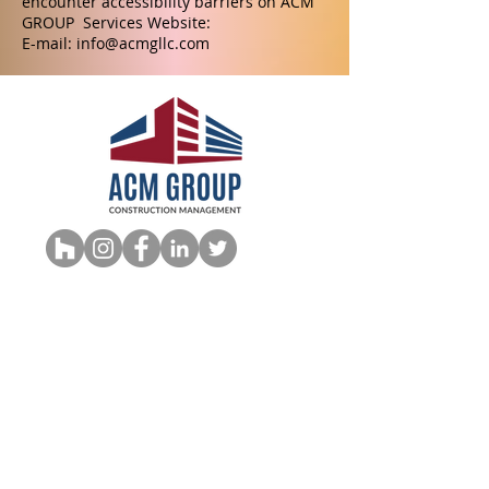
encounter accessibility barriers on ACM
GROUP Services Website:
E-mail:
info@acmgllc.com
CSLB #1110978
info@acmgll
c.com
949-306-2002
940 Calle Amanecer, Ste. P, San
Clemente, CA. 92673,
Accesibility Statement
QUICK LINKS