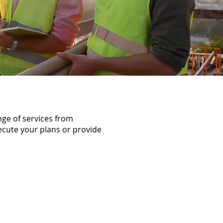
nge of services from
ecute your plans or provide
ects,
neers are