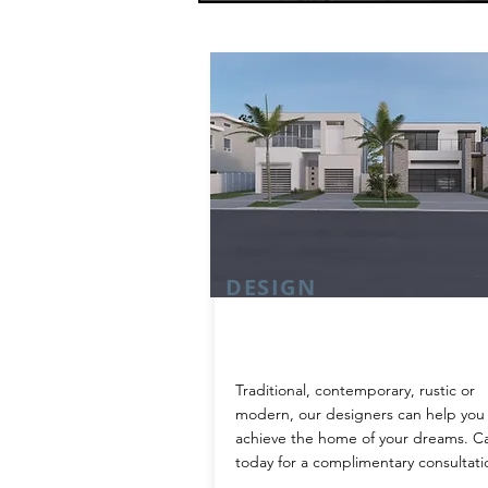
DESIGN
Traditional, contemporary, rustic or
modern, our designers can help you
achieve the home of your dreams. Ca
today for a complimentary consultati