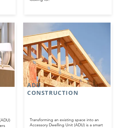
ADU
CONSTRUCTION
Transforming an existing space into an
 (ADU)
Accessory Dwelling Unit (ADU) is a smart
ers