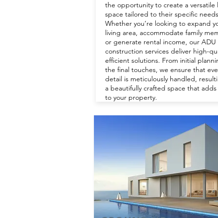
the opportunity to create a versatile 
space tailored to their specific needs
Whether you’re looking to expand y
living area, accommodate family me
or generate rental income, our ADU
construction services deliver high-qua
efficient solutions. From initial plann
the final touches, we ensure that eve
detail is meticulously handled, result
a beautifully crafted space that adds
to your property.