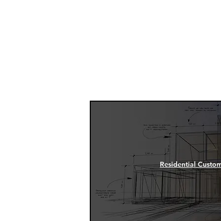
Manage
Residential Custo