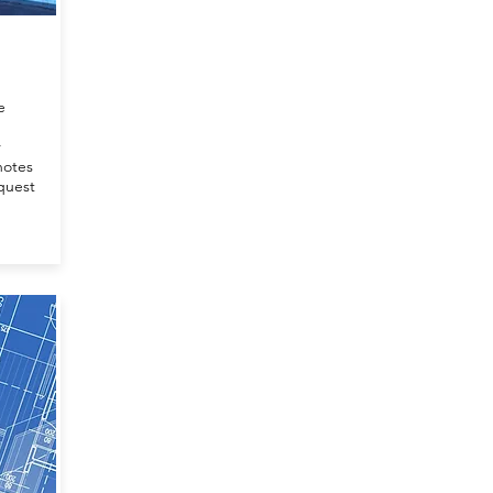
e
r
notes
quest