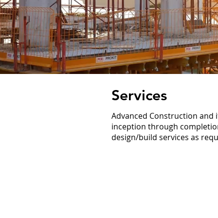
Services
Advanced Construction and its
inception through completion
design/build services as requ