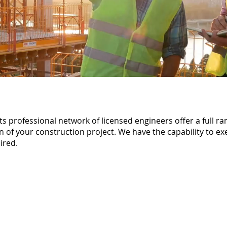
 professional network of licensed engineers offer a full ra
 of your construction project. We have the capability to ex
ired.
At ACM Group our Archit
Structural and Civil Engi