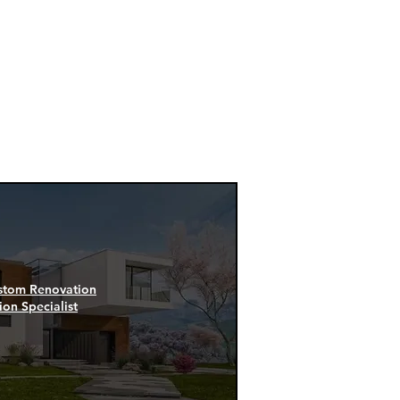
oup can
ces and
ers:
stom Renovation
ion Specialist