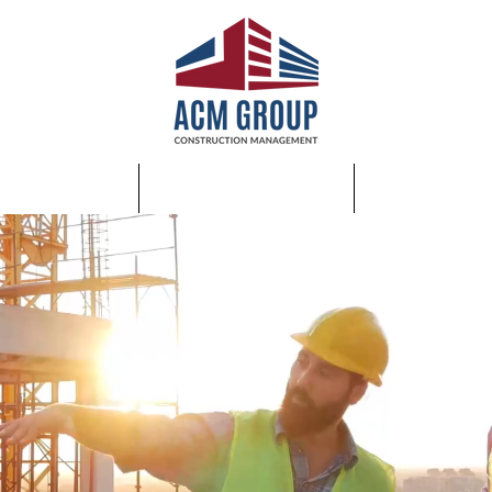
SERVICES
ABOUT US
JOIN OUR 