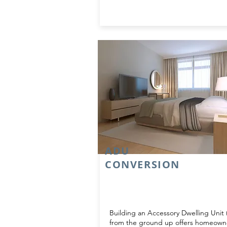
ADU
CONVERSION
Building an Accessory Dwelling Unit
from the ground up offers homeown