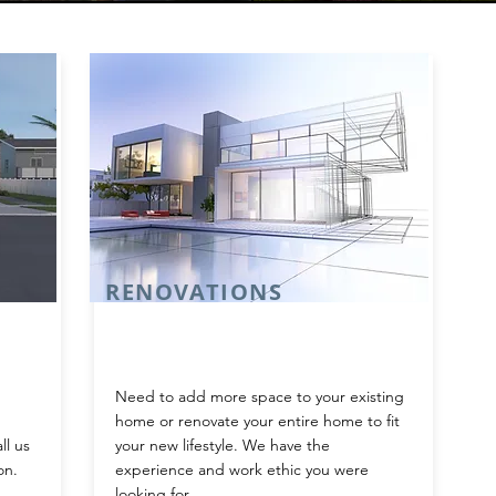
RENOVATIONS
Need to add more space to your existing
home or renovate your entire home to fit
ll us
your new lifestyle. We have the
on.
experience and work ethic you were
looking for.