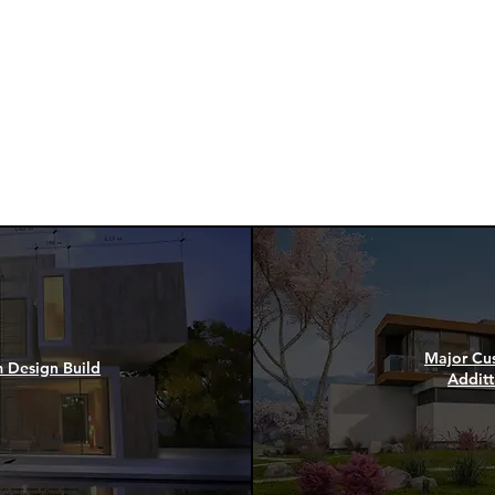
and Designers, ACM Gr
ment
offer the following servi
render to the project own
Read more
Major Cu
m Design Build
Additt