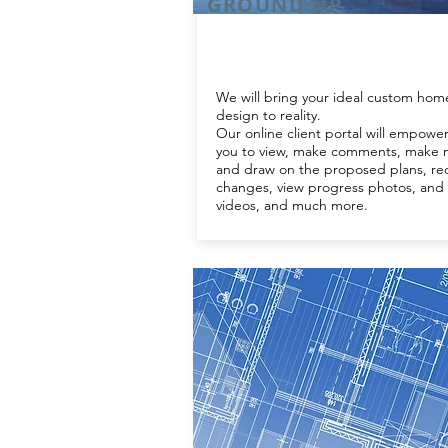
GROUND UP
We will bring your ideal custom hom
design to reality.
Our online client portal will empowe
you to view, make comments, make 
and draw on the proposed plans, re
changes, view progress photos, and
videos, and much more.