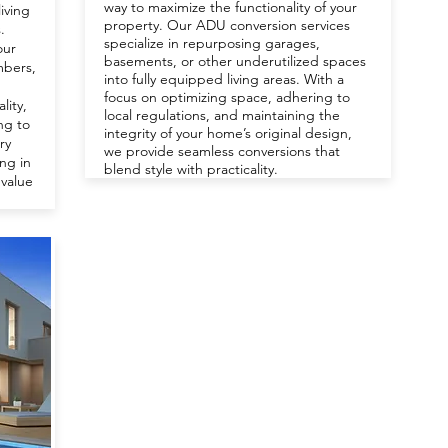
way to maximize the functionality of your
living
property. Our ADU conversion services
.
specialize in repurposing garages,
our
basements, or other underutilized spaces
mbers,
into fully equipped living areas. With a
focus on optimizing space, adhering to
lity,
local regulations, and maintaining the
ing to
integrity of your home’s original design,
ry
we provide seamless conversions that
ing in
blend style with practicality.
 value