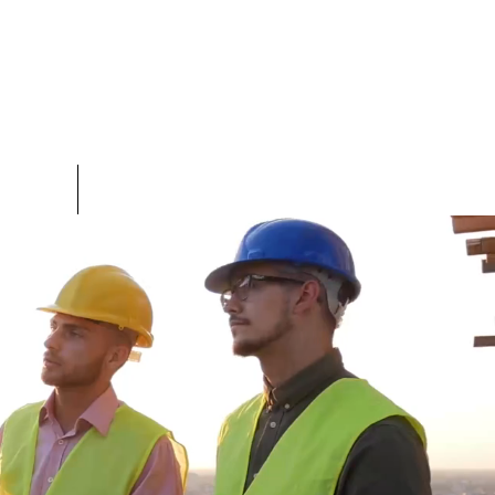
TEAM
More