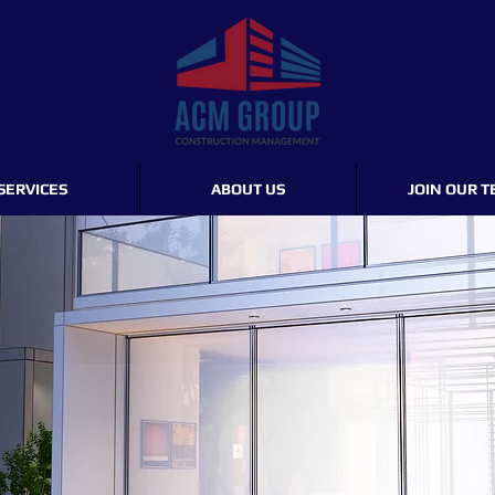
SERVICES
ABOUT US
JOIN OUR 