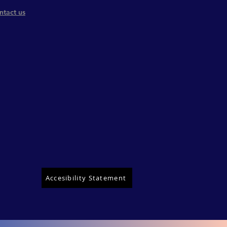
ntact us
Accesibility Statement