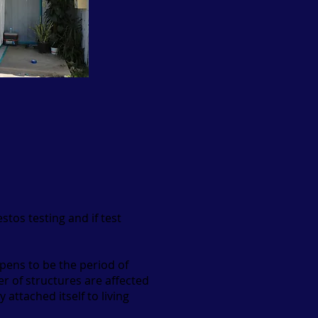
tos testing and if test
ppens to be the period of
r of structures are affected
 attached itself to living