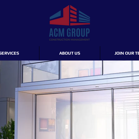
SERVICES
ABOUT US
JOIN OUR 