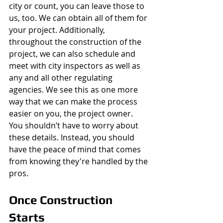
city or count, you can leave those to 
us, too. We can obtain all of them for 
your project. Additionally, 
throughout the construction of the 
project, we can also schedule and 
meet with city inspectors as well as 
any and all other regulating 
agencies. We see this as one more 
way that we can make the process 
easier on you, the project owner. 
You shouldn’t have to worry about 
these details. Instead, you should 
have the peace of mind that comes 
from knowing they're handled by the 
pros. 
Once Construction 
Starts 