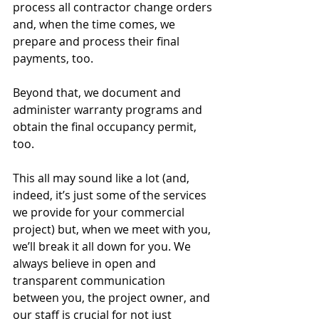
process all contractor change orders 
and, when the time comes, we 
prepare and process their final 
payments, too. 
Beyond that, we document and 
administer warranty programs and 
obtain the final occupancy permit, 
too. 
This all may sound like a lot (and, 
indeed, it’s just some of the services 
we provide for your commercial 
project) but, when we meet with you, 
we’ll break it all down for you. We 
always believe in open and 
transparent communication 
between you, the project owner, and 
our staff is crucial for not just 