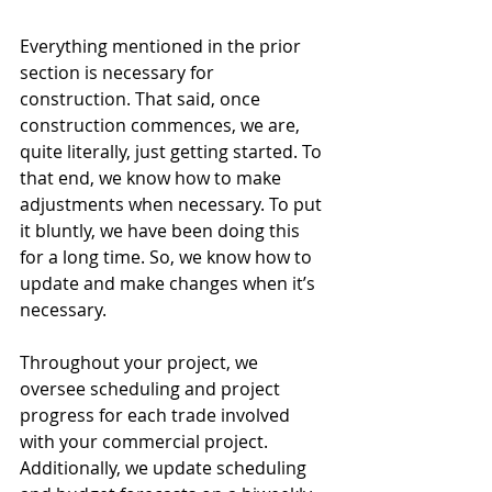
Everything mentioned in the prior 
section is necessary for 
construction. That said, once 
construction commences, we are, 
quite literally, just getting started. To 
that end, we know how to make 
adjustments when necessary. To put 
it bluntly, we have been doing this 
for a long time. So, we know how to 
update and make changes when it’s 
necessary. 
Throughout your project, we 
oversee scheduling and project 
progress for each trade involved 
with your commercial project. 
Additionally, we update scheduling 