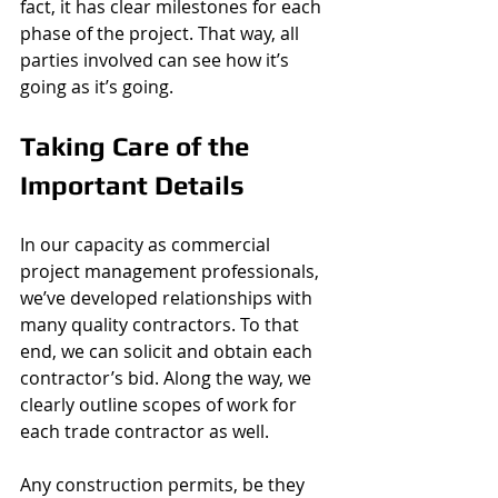
fact, it has clear milestones for each 
phase of the project. That way, all 
parties involved can see how it’s 
going as it’s going. 
Taking Care of the 
Important Details 
In our capacity as commercial 
project management professionals, 
we’ve developed relationships with 
many quality contractors. To that 
end, we can solicit and obtain each 
contractor’s bid. Along the way, we 
clearly outline scopes of work for 
each trade contractor as well. 
Any construction permits, be they 