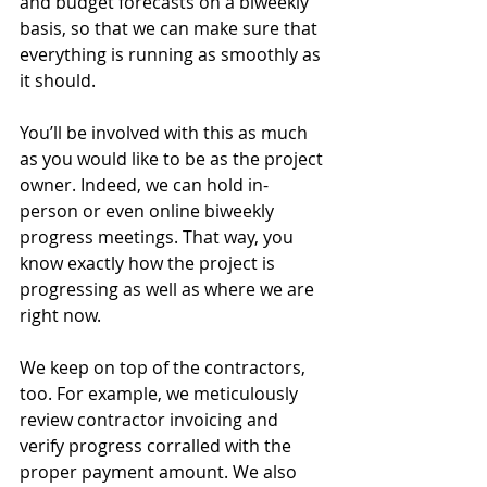
and budget forecasts on a biweekly 
basis, so that we can make sure that 
everything is running as smoothly as 
it should. 
You’ll be involved with this as much 
as you would like to be as the project 
owner. Indeed, we can hold in-
person or even online biweekly 
progress meetings. That way, you 
know exactly how the project is 
progressing as well as where we are 
right now. 
We keep on top of the contractors, 
too. For example, we meticulously 
review contractor invoicing and 
verify progress corralled with the 
proper payment amount. We also 