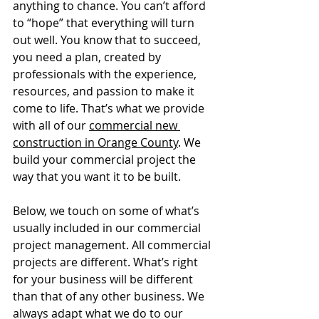
anything to chance. You can’t afford 
to “hope” that everything will turn 
out well. You know that to succeed, 
you need a plan, created by 
professionals with the experience, 
resources, and passion to make it 
come to life. That’s what we provide 
with all of our 
commercial new 
construction in Orange County
. We 
build your commercial project the 
way that you want it to be built. 
Below, we touch on some of what’s 
usually included in our commercial 
project management. All commercial 
projects are different. What’s right 
for your business will be different 
than that of any other business. We 
always adapt what we do to our 