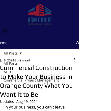
Post
All Posts
Jul 6, 2024
3 min read
All Posts
Commercial Construction
ADU
to Make Your Business in
Commercial Project Management
Orange County What You
Want It to Be
Updated:
Aug 19, 2024
In your business, you can’t leave 