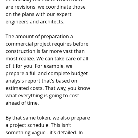
are revisions, we coordinate those 
on the plans with our expert 
engineers and architects. 
The amount of preparation a 
commercial project
 requires before 
construction is far more vast than 
most realize. We can take care of all 
of it for you. For example, we 
prepare a full and complete budget 
analysis report that’s based on 
estimated costs. That way, you know 
what everything is going to cost 
ahead of time. 
By that same token, we also prepare 
a project schedule. This isn’t 
something vague - it’s detailed. In 