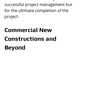
successful project management but 
for the ultimate completion of the 
project. 
Commercial New 
Constructions and 
Beyond 
What’s listed above is some of what 
is included with commercial project 
management. Here at the ACM 
Group, we offer so much more than 
just commercial services. Indeed, we 
have extensive experience with 
residences as well. We can build your 
home from the ground up, we can 
put on an addition, or we can even 