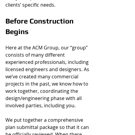
clients’ specific needs. 
Before Construction 
Begins 
Here at the ACM Group, our “group” 
consists of many different 
experienced professionals, including 
licensed engineers and designers. As 
we’ve created many commercial 
projects in the past, we know how to 
work together, coordinating the 
design/engineering phase with all 
involved parties, including you. 
We put together a comprehensive 
plan submittal package so that it can 
be officially reviewed. When there 